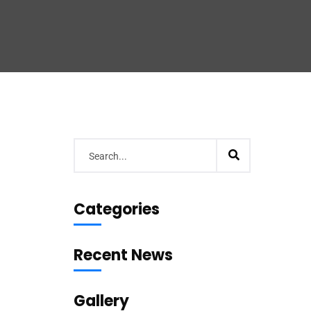
Categories
Recent News
Gallery