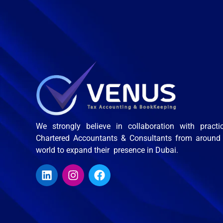
We strongly believe in collaboration with practi
Chartered Accountants & Consultants from around
world to expand their presence in Dubai.