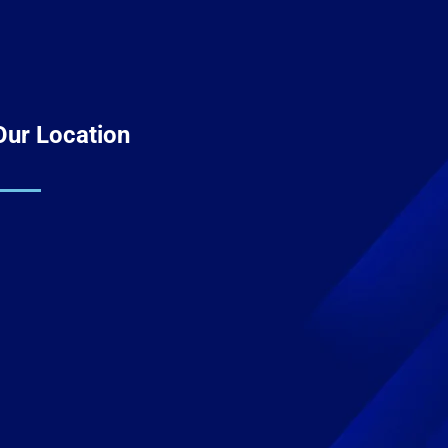
Our Location