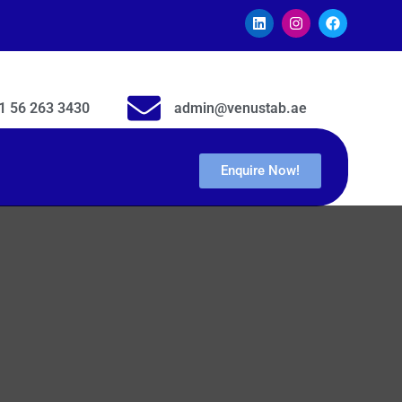
1 56 263 3430
admin@venustab.ae
Enquire Now!