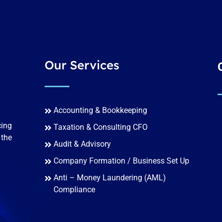
Our Services
Accounting & Bookkeeping
cing
Taxation & Consulting CFO
 the
Audit & Advisory
Company Formation / Business Set Up
Anti – Money Laundering (AML)
Compliance