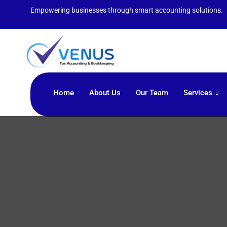
Empowering businesses through smart accounting solutions.
Home
About Us
Our Team
Services