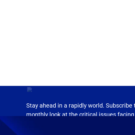
Stay ahead in a rapidly world. Subscribe
monthly look at the critical issues facing