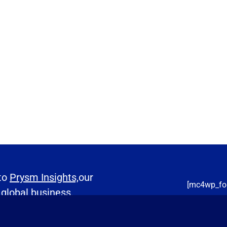
 to
Prysm Insights,
our
[mc4wp_fo
 global business.