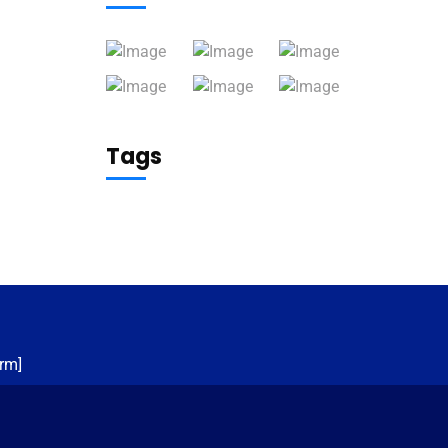
Tags
rm]