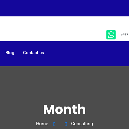
+97
Blog
Contact us
Month
Home
Consulting